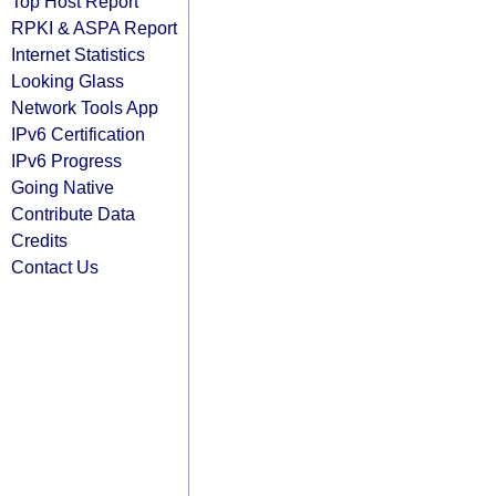
Top Host Report
RPKI & ASPA Report
Internet Statistics
Looking Glass
Network Tools App
IPv6 Certification
IPv6 Progress
Going Native
Contribute Data
Credits
Contact Us