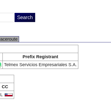
raceroute
Prefix Registrant
Telmex Servicios Empresariales S.A.
CC
CL