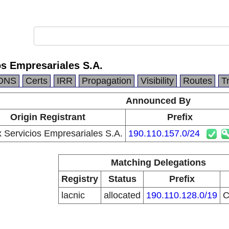
os Empresariales S.A.
DNS
Certs
IRR
Propagation
Visibility
Routes
T
Announced By
Origin Registrant
Prefix
 Servicios Empresariales S.A.
190.110.157.0/24
Matching Delegations
Registry
Status
Prefix
lacnic
allocated
190.110.128.0/19