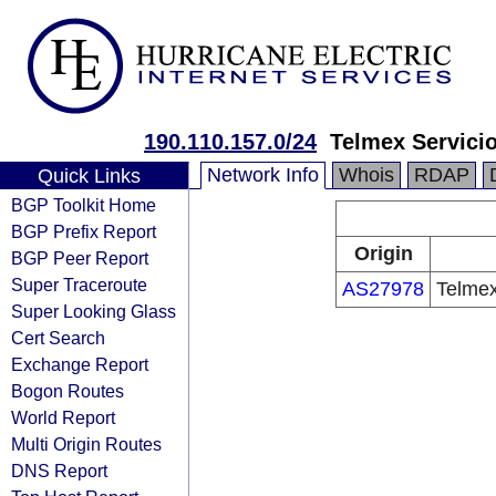
190.110.157.0/24
Telmex Servici
Network Info
Whois
RDAP
Quick Links
BGP Toolkit Home
BGP Prefix Report
Origin
BGP Peer Report
Super Traceroute
AS27978
Telmex
Super Looking Glass
Cert Search
Exchange Report
Bogon Routes
World Report
Multi Origin Routes
DNS Report