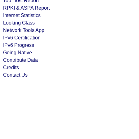
Top Host Report
RPKI & ASPA Report
Internet Statistics
Looking Glass
Network Tools App
IPv6 Certification
IPv6 Progress
Going Native
Contribute Data
Credits
Contact Us