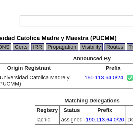
ersidad Catolica Madre y Maestra (PUCMM)
DNS
Certs
IRR
Propagation
Visibility
Routes
T
Announced By
Origin Registrant
Prefix
a Universidad Catolica Madre y
190.113.64.0/24
 (PUCMM)
Matching Delegations
Registry
Status
Prefix
lacnic
assigned
190.113.64.0/20
D