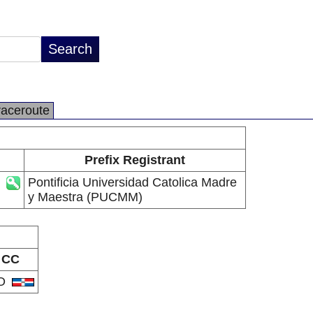
raceroute
Prefix Registrant
Pontificia Universidad Catolica Madre
y Maestra (PUCMM)
CC
O