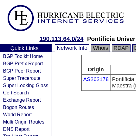
190.113.64.0/24
Pontificia Univ
Network Info
Whois
RDAP
Quick Links
BGP Toolkit Home
BGP Prefix Report
Origin
BGP Peer Report
Super Traceroute
AS262178
Pontifici
Super Looking Glass
Maestra
Cert Search
Exchange Report
Bogon Routes
World Report
Multi Origin Routes
DNS Report