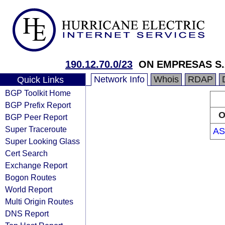
190.12.70.0/23
ON EMPRESAS S.
Network Info
Whois
RDAP
Quick Links
BGP Toolkit Home
BGP Prefix Report
O
BGP Peer Report
Super Traceroute
AS
Super Looking Glass
Cert Search
Exchange Report
Bogon Routes
World Report
Multi Origin Routes
DNS Report