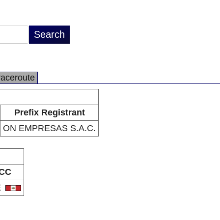
raceroute
Prefix Registrant
ON EMPRESAS S.A.C.
CC
E