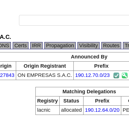
A.C.
DNS
Certs
IRR
Propagation
Visibility
Routes
T
Announced By
rigin
Origin Registrant
Prefix
27843
ON EMPRESAS S.A.C.
190.12.70.0/23
Matching Delegations
Registry
Status
Prefix
lacnic
allocated
190.12.64.0/20
P