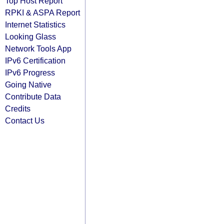
Top Host Report
RPKI & ASPA Report
Internet Statistics
Looking Glass
Network Tools App
IPv6 Certification
IPv6 Progress
Going Native
Contribute Data
Credits
Contact Us