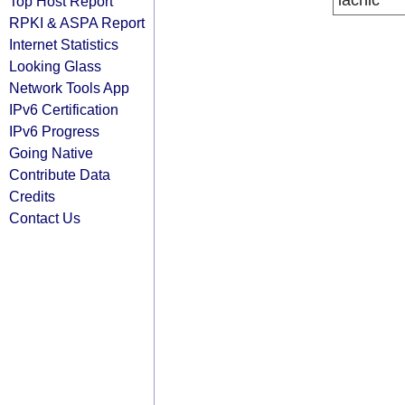
lacnic
Top Host Report
RPKI & ASPA Report
Internet Statistics
Looking Glass
Network Tools App
IPv6 Certification
IPv6 Progress
Going Native
Contribute Data
Credits
Contact Us