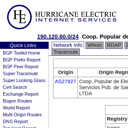
190.120.60.0/24
Coop. Popular de
Network Info
Whois
RDAP
Quick Links
Traceroute
BGP Toolkit Home
BGP Prefix Report
BGP Peer Report
Origin
Origin Regi
Super Traceroute
Super Looking Glass
AS27927
Coop. Popular de Ele
Cert Search
Servicios Pub. de Sa
LTDA
Exchange Report
Bogon Routes
World Report
Multi Origin Routes
Registry
DNS Report