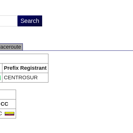
raceroute
Prefix Registrant
CENTROSUR
CC
C