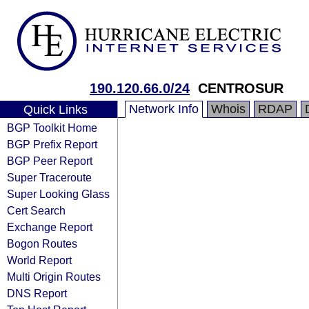
190.120.66.0/24
CENTROSUR
Network Info
Whois
RDAP
Quick Links
BGP Toolkit Home
BGP Prefix Report
BGP Peer Report
Super Traceroute
Super Looking Glass
Cert Search
Exchange Report
Bogon Routes
World Report
Multi Origin Routes
DNS Report