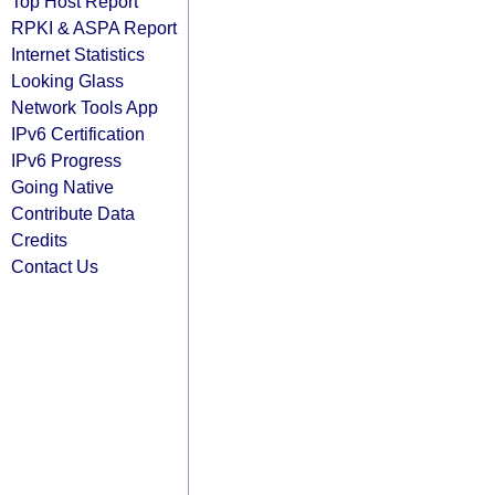
Top Host Report
RPKI & ASPA Report
Internet Statistics
Looking Glass
Network Tools App
IPv6 Certification
IPv6 Progress
Going Native
Contribute Data
Credits
Contact Us