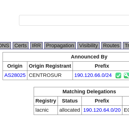
DNS
Certs
IRR
Propagation
Visibility
Routes
T
Announced By
Origin
Origin Registrant
Prefix
AS28025
CENTROSUR
190.120.66.0/24
Matching Delegations
Registry
Status
Prefix
lacnic
allocated
190.120.64.0/20
E