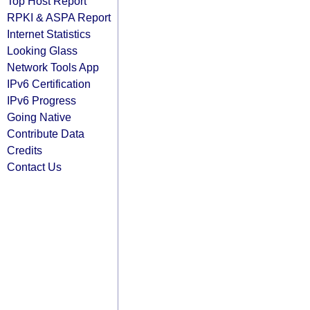
Top Host Report
RPKI & ASPA Report
Internet Statistics
Looking Glass
Network Tools App
IPv6 Certification
IPv6 Progress
Going Native
Contribute Data
Credits
Contact Us