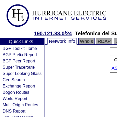
190.121.33.0/24
Telefonica del Su
Network Info
Whois
RDAP
Quick Links
BGP Toolkit Home
BGP Prefix Report
O
BGP Peer Report
Super Traceroute
AS
Super Looking Glass
Cert Search
Exchange Report
Bogon Routes
World Report
Multi Origin Routes
DNS Report