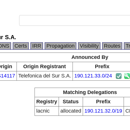
r S.A.
DNS
Certs
IRR
Propagation
Visibility
Routes
T
Announced By
rigin
Origin Registrant
Prefix
14117
Telefonica del Sur S.A.
190.121.33.0/24
Matching Delegations
Registry
Status
Prefix
lacnic
allocated
190.121.32.0/19
C