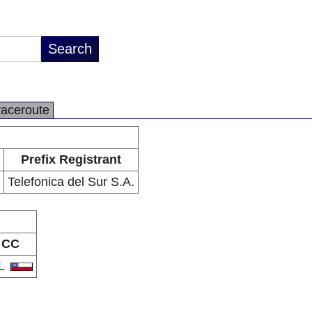
raceroute
Prefix Registrant
Telefonica del Sur S.A.
CC
L