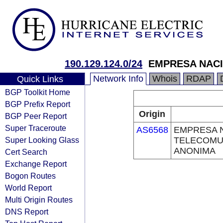
190.129.124.0/24
EMPRESA NAC
Network Info
Whois
RDAP
Quick Links
BGP Toolkit Home
BGP Prefix Report
Origin
BGP Peer Report
Super Traceroute
AS6568
EMPRESA 
Super Looking Glass
TELECOMU
ANONIMA
Cert Search
Exchange Report
Bogon Routes
World Report
Multi Origin Routes
DNS Report