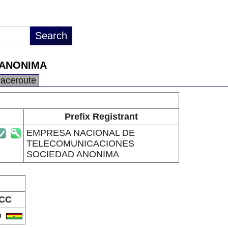
 ANONIMA
raceroute
Prefix Registrant
EMPRESA NACIONAL DE
TELECOMUNICACIONES
SOCIEDAD ANONIMA
CC
O