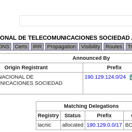
IONAL DE TELECOMUNICACIONES SOCIEDAD
DNS
Certs
IRR
Propagation
Visibility
Routes
T
Announced By
Origin Registrant
Prefix
NACIONAL DE
190.129.124.0/24
NICACIONES SOCIEDAD
Matching Delegations
Registry
Status
Prefix
lacnic
allocated
190.129.0.0/17
B