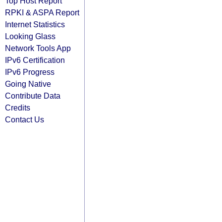
Top Host Report
RPKI & ASPA Report
Internet Statistics
Looking Glass
Network Tools App
IPv6 Certification
IPv6 Progress
Going Native
Contribute Data
Credits
Contact Us