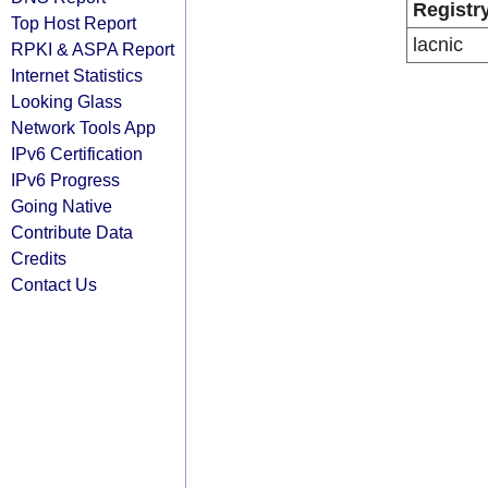
Registr
Top Host Report
lacnic
RPKI & ASPA Report
Internet Statistics
Looking Glass
Network Tools App
IPv6 Certification
IPv6 Progress
Going Native
Contribute Data
Credits
Contact Us