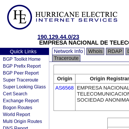
190.129.44.0/23
EMPRESA NACIONAL DE TELE
Network Info
Whois
RDAP
Quick Links
Traceroute
BGP Toolkit Home
BGP Prefix Report
BGP Peer Report
Origin
Origin Registra
Super Traceroute
Super Looking Glass
AS6568
EMPRESA NACIONAL
Cert Search
TELECOMUNICACIO
SOCIEDAD ANONIM
Exchange Report
Bogon Routes
World Report
Multi Origin Routes
DNS Report