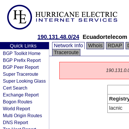
190.131.48.0/24
Ecuadortelecom 
Network Info
Whois
RDAP
Quick Links
Traceroute
BGP Toolkit Home
BGP Prefix Report
BGP Peer Report
190.131.0.0/
Super Traceroute
Super Looking Glass
Cert Search
Exchange Report
Registr
Bogon Routes
lacnic
World Report
Multi Origin Routes
DNS Report