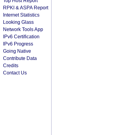
Top Host Report
RPKI & ASPA Report
Internet Statistics
Looking Glass
Network Tools App
IPv6 Certification
IPv6 Progress
Going Native
Contribute Data
Credits
Contact Us