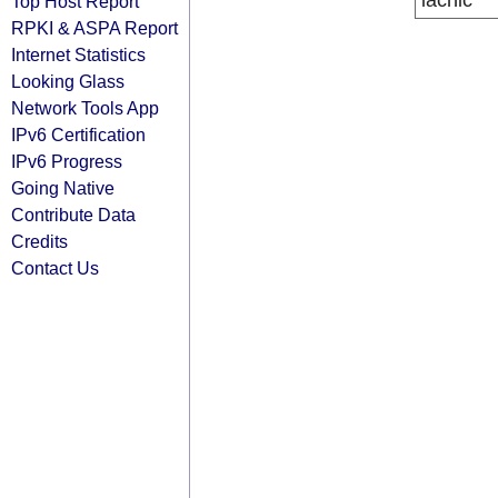
lacnic
Top Host Report
RPKI & ASPA Report
Internet Statistics
Looking Glass
Network Tools App
IPv6 Certification
IPv6 Progress
Going Native
Contribute Data
Credits
Contact Us