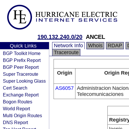
190.132.240.0/20
ANCEL
Network Info
Whois
RDAP
Quick Links
Traceroute
BGP Toolkit Home
BGP Prefix Report
BGP Peer Report
Origin
Origin Re
Super Traceroute
Super Looking Glass
Cert Search
AS6057
Administracion Nacion
Telecomunicaciones
Exchange Report
Bogon Routes
World Report
Multi Origin Routes
Registr
DNS Report