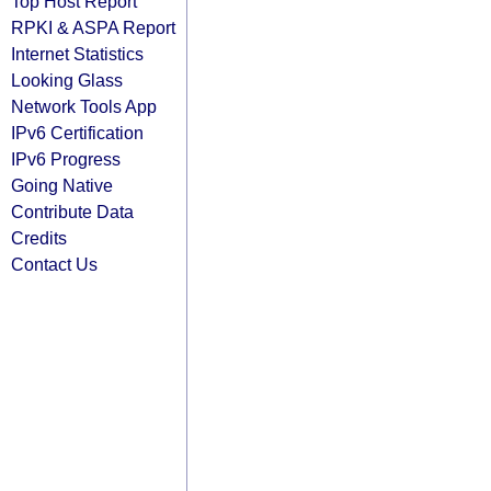
Top Host Report
RPKI & ASPA Report
Internet Statistics
Looking Glass
Network Tools App
IPv6 Certification
IPv6 Progress
Going Native
Contribute Data
Credits
Contact Us