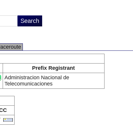
raceroute
Prefix Registrant
Administracion Nacional de
Telecomunicaciones
CC
Y