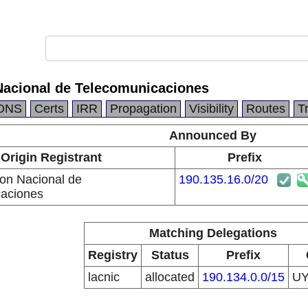
Nacional de Telecomunicaciones
DNS
Certs
IRR
Propagation
Visibility
Routes
T
Announced By
Origin Registrant
Prefix
ion Nacional de
190.135.16.0/20
aciones
Matching Delegations
Registry
Status
Prefix
lacnic
allocated
190.134.0.0/15
U