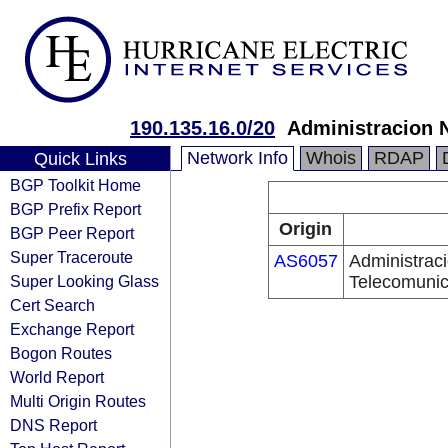
190.135.16.0/20
Administracion 
Network Info
Whois
RDAP
Quick Links
BGP Toolkit Home
BGP Prefix Report
Origin
BGP Peer Report
Super Traceroute
AS6057
Administrac
Super Looking Glass
Telecomunic
Cert Search
Exchange Report
Bogon Routes
World Report
Multi Origin Routes
DNS Report