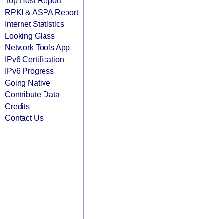
Top Host Report
RPKI & ASPA Report
Internet Statistics
Looking Glass
Network Tools App
IPv6 Certification
IPv6 Progress
Going Native
Contribute Data
Credits
Contact Us