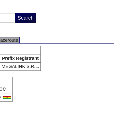
raceroute
Prefix Registrant
MEGALINK S.R.L.
CC
O