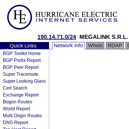
190.14.71.0/24
MEGALINK S.R.L.
Network Info
Whois
RDAP
Quick Links
BGP Toolkit Home
BGP Prefix Report
BGP Peer Report
Super Traceroute
Super Looking Glass
Cert Search
Exchange Report
Bogon Routes
World Report
Multi Origin Routes
DNS Report