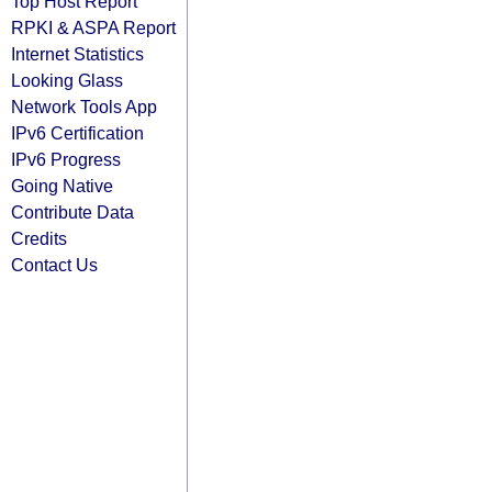
Top Host Report
RPKI & ASPA Report
Internet Statistics
Looking Glass
Network Tools App
IPv6 Certification
IPv6 Progress
Going Native
Contribute Data
Credits
Contact Us