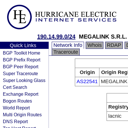
190.14.99.0/24
MEGALINK S.R.L.
Network Info
Whois
RDAP
Quick Links
Traceroute
BGP Toolkit Home
BGP Prefix Report
BGP Peer Report
Origin
Origin Reg
Super Traceroute
Super Looking Glass
AS22541
MEGALINK 
Cert Search
Exchange Report
Bogon Routes
Registr
World Report
Multi Origin Routes
lacnic
DNS Report