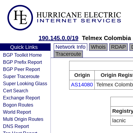
190.145.0.0/19
Telmex Colombia 
Network Info
Whois
RDAP
Quick Links
Traceroute
BGP Toolkit Home
BGP Prefix Report
BGP Peer Report
Origin
Origin Regis
Super Traceroute
Super Looking Glass
AS14080
Telmex Colombi
Cert Search
Exchange Report
Bogon Routes
Registr
World Report
Multi Origin Routes
lacnic
DNS Report