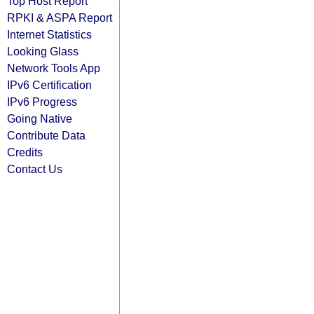
Top Host Report
RPKI & ASPA Report
Internet Statistics
Looking Glass
Network Tools App
IPv6 Certification
IPv6 Progress
Going Native
Contribute Data
Credits
Contact Us