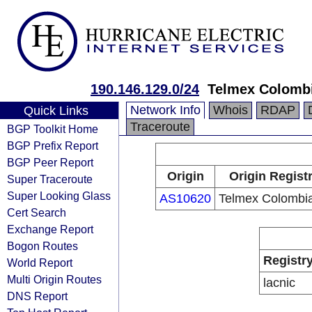
190.146.129.0/24
Telmex Colombi
Network Info
Whois
RDAP
Quick Links
Traceroute
BGP Toolkit Home
BGP Prefix Report
BGP Peer Report
Origin
Origin Regist
Super Traceroute
Super Looking Glass
AS10620
Telmex Colombia
Cert Search
Exchange Report
Bogon Routes
Registr
World Report
Multi Origin Routes
lacnic
DNS Report