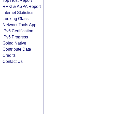
Top Host Report
RPKI & ASPA Report
Internet Statistics
Looking Glass
Network Tools App
IPv6 Certification
IPv6 Progress
Going Native
Contribute Data
Credits
Contact Us