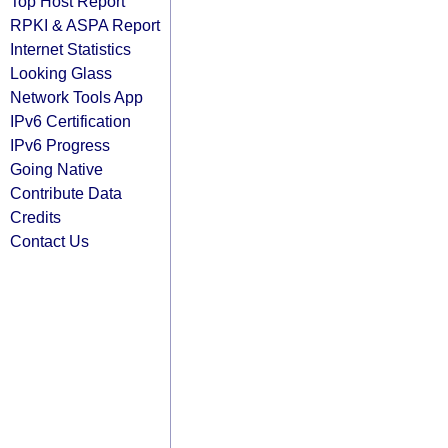
Top Host Report
RPKI & ASPA Report
Internet Statistics
Looking Glass
Network Tools App
IPv6 Certification
IPv6 Progress
Going Native
Contribute Data
Credits
Contact Us