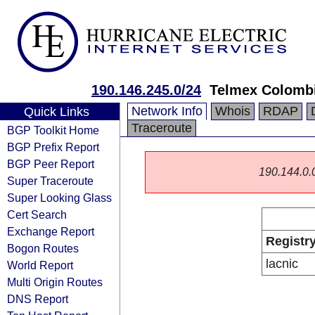
190.146.245.0/24
Telmex Colombi
Network Info
Whois
RDAP
Quick Links
Traceroute
BGP Toolkit Home
BGP Prefix Report
BGP Peer Report
190.144.0.0/
Super Traceroute
Super Looking Glass
Cert Search
Exchange Report
Registr
Bogon Routes
lacnic
World Report
Multi Origin Routes
DNS Report