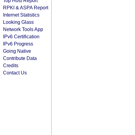
Top Host Report
RPKI & ASPA Report
Internet Statistics
Looking Glass
Network Tools App
IPv6 Certification
IPv6 Progress
Going Native
Contribute Data
Credits
Contact Us