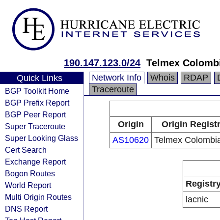
190.147.123.0/24
Telmex Colombi
Network Info
Whois
RDAP
Quick Links
Traceroute
BGP Toolkit Home
BGP Prefix Report
BGP Peer Report
Origin
Origin Regist
Super Traceroute
Super Looking Glass
AS10620
Telmex Colombia
Cert Search
Exchange Report
Bogon Routes
Registr
World Report
Multi Origin Routes
lacnic
DNS Report