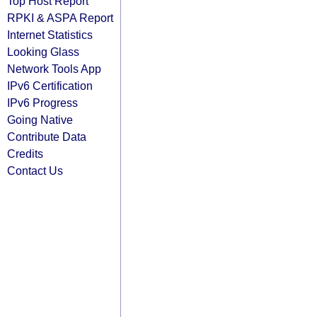
Top Host Report
RPKI & ASPA Report
Internet Statistics
Looking Glass
Network Tools App
IPv6 Certification
IPv6 Progress
Going Native
Contribute Data
Credits
Contact Us