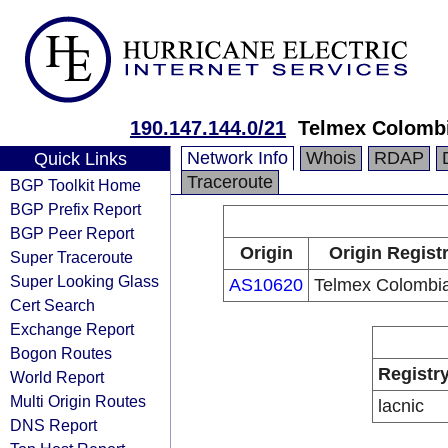
190.147.144.0/21
Telmex Colombi
Network Info
Whois
RDAP
Quick Links
Traceroute
BGP Toolkit Home
BGP Prefix Report
BGP Peer Report
Origin
Origin Regist
Super Traceroute
Super Looking Glass
AS10620
Telmex Colombia
Cert Search
Exchange Report
Bogon Routes
Registr
World Report
Multi Origin Routes
lacnic
DNS Report