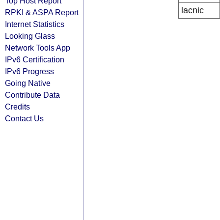
Top Host Report
lacnic
RPKI & ASPA Report
Internet Statistics
Looking Glass
Network Tools App
IPv6 Certification
IPv6 Progress
Going Native
Contribute Data
Credits
Contact Us