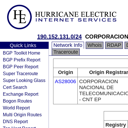
190.152.131.0/24
CORPORACION 
Network Info
Whois
RDAP
Quick Links
Traceroute
BGP Toolkit Home
BGP Prefix Report
BGP Peer Report
Origin
Origin Registra
Super Traceroute
Super Looking Glass
AS28006
CORPORACION
Cert Search
NACIONAL DE
TELECOMUNICACI
Exchange Report
- CNT EP
Bogon Routes
World Report
Multi Origin Routes
DNS Report
Registry