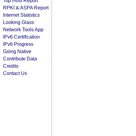
Top Host Report
RPKI & ASPA Report
Internet Statistics
Looking Glass
Network Tools App
IPv6 Certification
IPv6 Progress
Going Native
Contribute Data
Credits
Contact Us