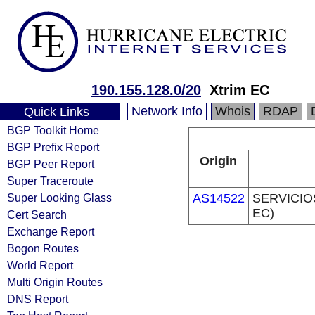
190.155.128.0/20
Xtrim EC
Network Info
Whois
RDAP
Quick Links
BGP Toolkit Home
BGP Prefix Report
Origin
BGP Peer Report
Super Traceroute
Super Looking Glass
AS14522
SERVICIO
EC)
Cert Search
Exchange Report
Bogon Routes
World Report
Multi Origin Routes
DNS Report