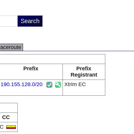
raceroute
Prefix
Prefix
Registrant
190.155.128.0/20
Xtrim EC
CC
EC