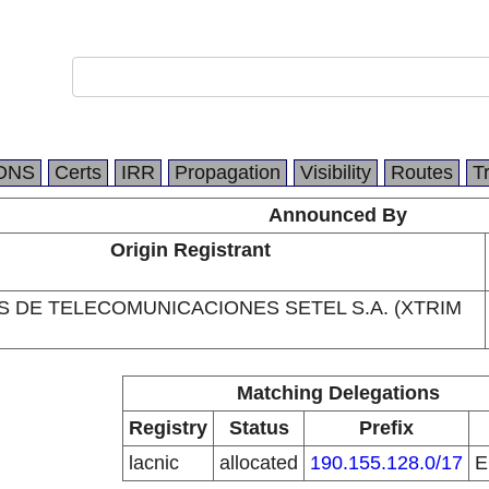
DNS
Certs
IRR
Propagation
Visibility
Routes
T
Announced By
Origin Registrant
S DE TELECOMUNICACIONES SETEL S.A. (XTRIM
Matching Delegations
Registry
Status
Prefix
lacnic
allocated
190.155.128.0/17