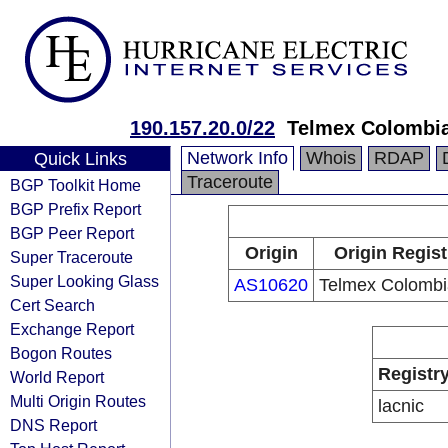
190.157.20.0/22
Telmex Colombia
Network Info
Whois
RDAP
Quick Links
Traceroute
BGP Toolkit Home
BGP Prefix Report
BGP Peer Report
Origin
Origin Regist
Super Traceroute
Super Looking Glass
AS10620
Telmex Colombi
Cert Search
Exchange Report
Bogon Routes
Registr
World Report
Multi Origin Routes
lacnic
DNS Report