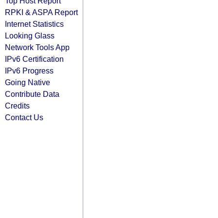
Top Host Report
RPKI & ASPA Report
Internet Statistics
Looking Glass
Network Tools App
IPv6 Certification
IPv6 Progress
Going Native
Contribute Data
Credits
Contact Us