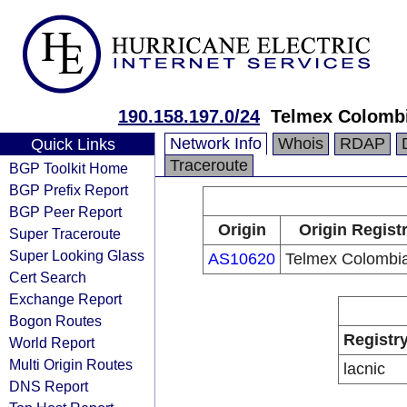
190.158.197.0/24
Telmex Colombi
Network Info
Whois
RDAP
Quick Links
Traceroute
BGP Toolkit Home
BGP Prefix Report
BGP Peer Report
Origin
Origin Regist
Super Traceroute
Super Looking Glass
AS10620
Telmex Colombia
Cert Search
Exchange Report
Bogon Routes
Registr
World Report
Multi Origin Routes
lacnic
DNS Report