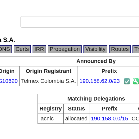
 S.A.
DNS
Certs
IRR
Propagation
Visibility
Routes
T
Announced By
Origin
Origin Registrant
Prefix
S10620
Telmex Colombia S.A.
190.158.62.0/23
Matching Delegations
Registry
Status
Prefix
lacnic
allocated
190.158.0.0/15
C