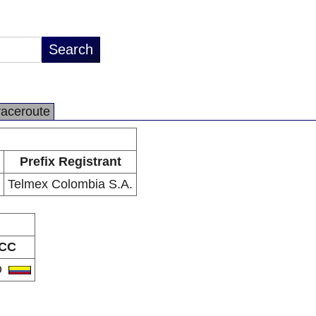
raceroute
Prefix Registrant
Telmex Colombia S.A.
CC
O