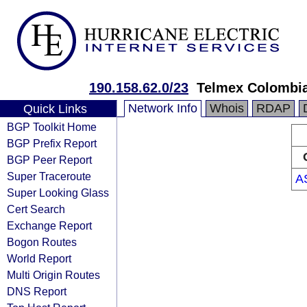
190.158.62.0/23
Telmex Colombia
Network Info
Whois
RDAP
Quick Links
BGP Toolkit Home
BGP Prefix Report
BGP Peer Report
Super Traceroute
A
Super Looking Glass
Cert Search
Exchange Report
Bogon Routes
World Report
Multi Origin Routes
DNS Report