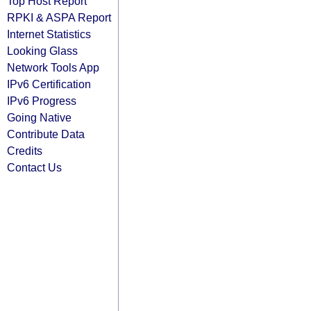
Top Host Report
RPKI & ASPA Report
Internet Statistics
Looking Glass
Network Tools App
IPv6 Certification
IPv6 Progress
Going Native
Contribute Data
Credits
Contact Us