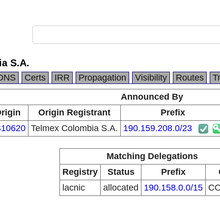
a S.A.
DNS
Certs
IRR
Propagation
Visibility
Routes
T
Announced By
rigin
Origin Registrant
Prefix
10620
Telmex Colombia S.A.
190.159.208.0/23
Matching Delegations
Registry
Status
Prefix
lacnic
allocated
190.158.0.0/15
C