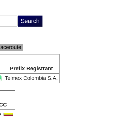
raceroute
Prefix Registrant
Telmex Colombia S.A.
CC
O