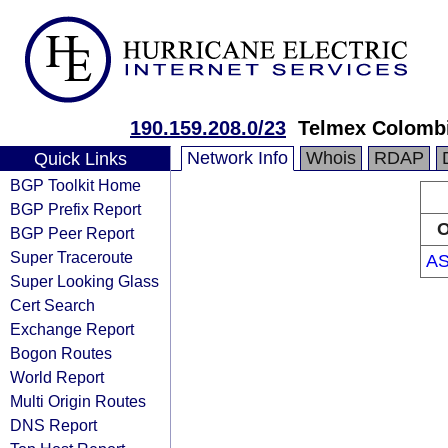
190.159.208.0/23
Telmex Colombi
Network Info
Whois
RDAP
Quick Links
BGP Toolkit Home
BGP Prefix Report
O
BGP Peer Report
Super Traceroute
AS
Super Looking Glass
Cert Search
Exchange Report
Bogon Routes
World Report
Multi Origin Routes
DNS Report