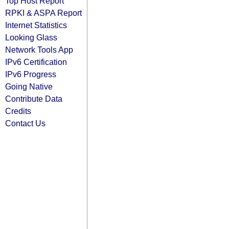
Top Host Report
RPKI & ASPA Report
Internet Statistics
Looking Glass
Network Tools App
IPv6 Certification
IPv6 Progress
Going Native
Contribute Data
Credits
Contact Us