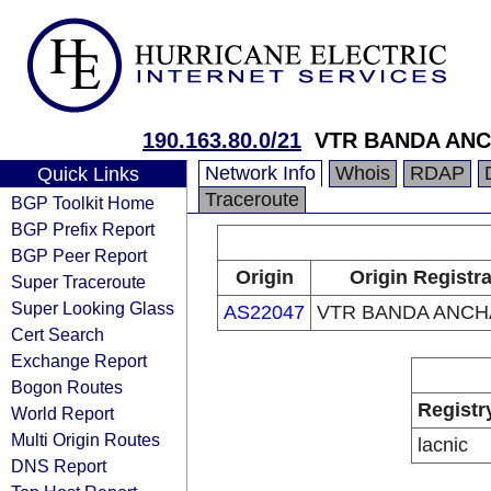
190.163.80.0/21
VTR BANDA ANC
Network Info
Whois
RDAP
Quick Links
Traceroute
BGP Toolkit Home
BGP Prefix Report
BGP Peer Report
Origin
Origin Registr
Super Traceroute
Super Looking Glass
AS22047
VTR BANDA ANCHA
Cert Search
Exchange Report
Bogon Routes
Registr
World Report
Multi Origin Routes
lacnic
DNS Report