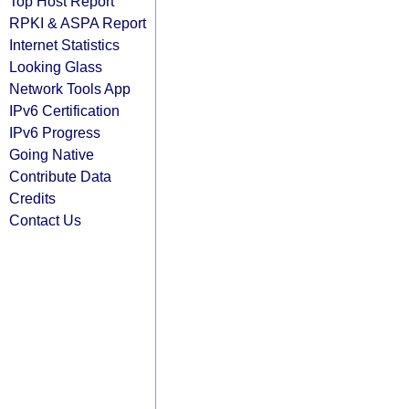
Top Host Report
RPKI & ASPA Report
Internet Statistics
Looking Glass
Network Tools App
IPv6 Certification
IPv6 Progress
Going Native
Contribute Data
Credits
Contact Us