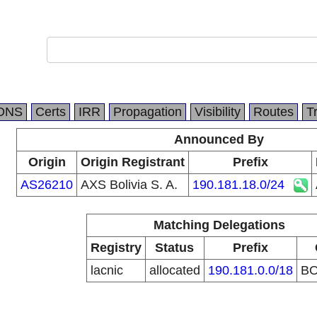
.
DNS
Certs
IRR
Propagation
Visibility
Routes
T
Announced By
Origin
Origin Registrant
Prefix
AS26210
AXS Bolivia S. A.
190.181.18.0/24
Matching Delegations
Registry
Status
Prefix
lacnic
allocated
190.181.0.0/18
B