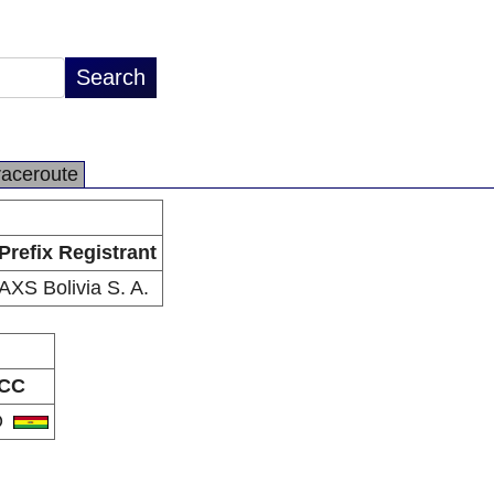
raceroute
Prefix Registrant
AXS Bolivia S. A.
CC
O