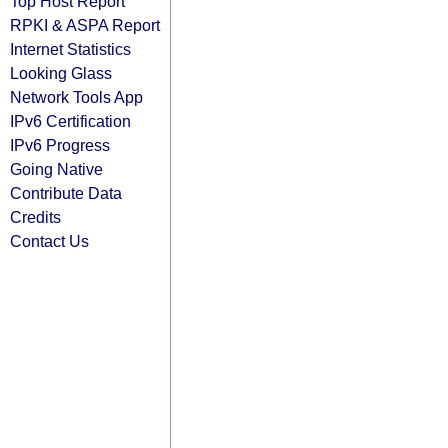
Top Host Report
RPKI & ASPA Report
Internet Statistics
Looking Glass
Network Tools App
IPv6 Certification
IPv6 Progress
Going Native
Contribute Data
Credits
Contact Us