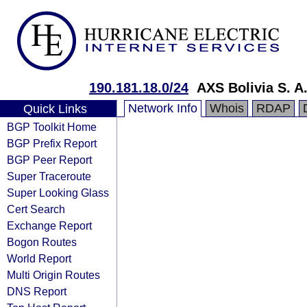
190.181.18.0/24
AXS Bolivia S. A
Network Info
Whois
RDAP
Quick Links
BGP Toolkit Home
BGP Prefix Report
BGP Peer Report
Super Traceroute
Super Looking Glass
Cert Search
Exchange Report
Bogon Routes
World Report
Multi Origin Routes
DNS Report