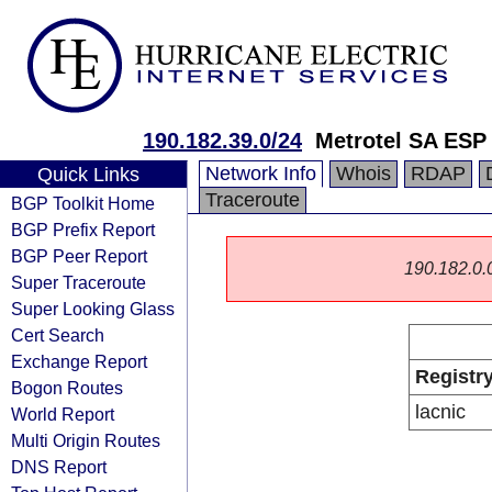
190.182.39.0/24
Metrotel SA ESP
Network Info
Whois
RDAP
Quick Links
Traceroute
BGP Toolkit Home
BGP Prefix Report
BGP Peer Report
190.182.0.0/
Super Traceroute
Super Looking Glass
Cert Search
Exchange Report
Registr
Bogon Routes
lacnic
World Report
Multi Origin Routes
DNS Report