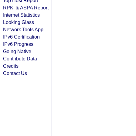
Top Host Report
RPKI & ASPA Report
Internet Statistics
Looking Glass
Network Tools App
IPv6 Certification
IPv6 Progress
Going Native
Contribute Data
Credits
Contact Us