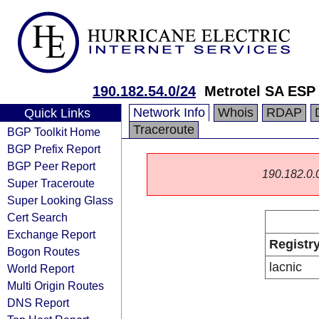
190.182.54.0/24
Metrotel SA ESP
Network Info
Whois
RDAP
Quick Links
Traceroute
BGP Toolkit Home
BGP Prefix Report
BGP Peer Report
190.182.0.0/
Super Traceroute
Super Looking Glass
Cert Search
Exchange Report
Registr
Bogon Routes
lacnic
World Report
Multi Origin Routes
DNS Report