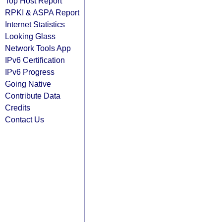
Top Host Report
RPKI & ASPA Report
Internet Statistics
Looking Glass
Network Tools App
IPv6 Certification
IPv6 Progress
Going Native
Contribute Data
Credits
Contact Us