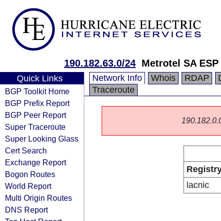
190.182.63.0/24
Metrotel SA ESP
Network Info
Whois
RDAP
Quick Links
Traceroute
BGP Toolkit Home
BGP Prefix Report
BGP Peer Report
190.182.0.0/
Super Traceroute
Super Looking Glass
Cert Search
Exchange Report
Registr
Bogon Routes
lacnic
World Report
Multi Origin Routes
DNS Report