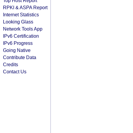
Top Host Report
RPKI & ASPA Report
Internet Statistics
Looking Glass
Network Tools App
IPv6 Certification
IPv6 Progress
Going Native
Contribute Data
Credits
Contact Us