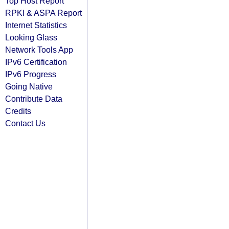
Top Host Report
RPKI & ASPA Report
Internet Statistics
Looking Glass
Network Tools App
IPv6 Certification
IPv6 Progress
Going Native
Contribute Data
Credits
Contact Us