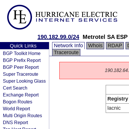
190.182.99.0/24
Metrotel SA ESP
Network Info
Whois
RDAP
Quick Links
Traceroute
BGP Toolkit Home
BGP Prefix Report
BGP Peer Report
190.182.64.0
Super Traceroute
Super Looking Glass
Cert Search
Exchange Report
Registry
Bogon Routes
lacnic
World Report
Multi Origin Routes
DNS Report