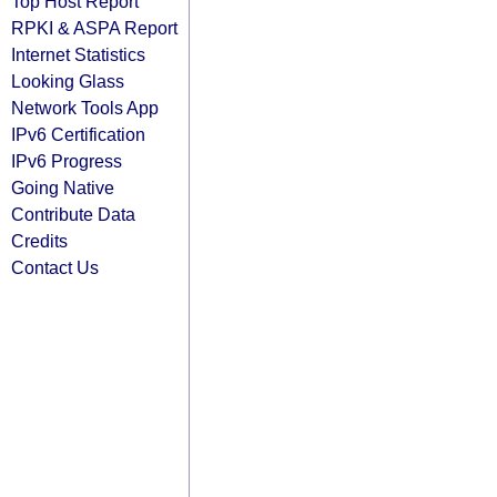
Top Host Report
RPKI & ASPA Report
Internet Statistics
Looking Glass
Network Tools App
IPv6 Certification
IPv6 Progress
Going Native
Contribute Data
Credits
Contact Us