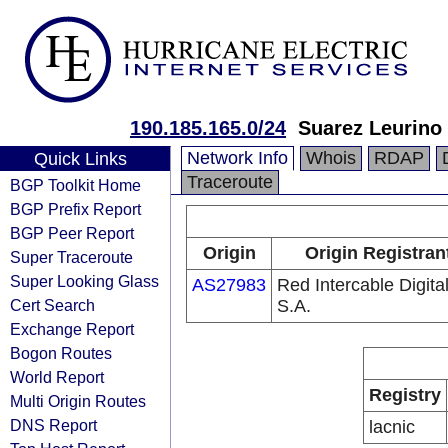
190.185.165.0/24
Suarez Leurino 
Network Info
Whois
RDAP
Quick Links
Traceroute
BGP Toolkit Home
BGP Prefix Report
BGP Peer Report
Origin
Origin Registran
Super Traceroute
Super Looking Glass
AS27983
Red Intercable Digita
Cert Search
S.A.
Exchange Report
Bogon Routes
World Report
Registry
Multi Origin Routes
DNS Report
lacnic