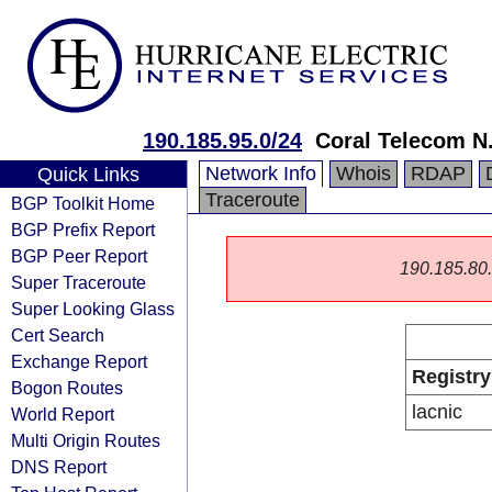
190.185.95.0/24
Coral Telecom N.
Network Info
Whois
RDAP
Quick Links
Traceroute
BGP Toolkit Home
BGP Prefix Report
BGP Peer Report
190.185.80.0
Super Traceroute
Super Looking Glass
Cert Search
Exchange Report
Registry
Bogon Routes
lacnic
World Report
Multi Origin Routes
DNS Report