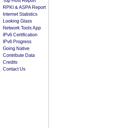
Top Host Report
RPKI & ASPA Report
Internet Statistics
Looking Glass
Network Tools App
IPv6 Certification
IPv6 Progress
Going Native
Contribute Data
Credits
Contact Us