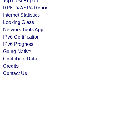
Top Host Report
RPKI & ASPA Report
Internet Statistics
Looking Glass
Network Tools App
IPv6 Certification
IPv6 Progress
Going Native
Contribute Data
Credits
Contact Us