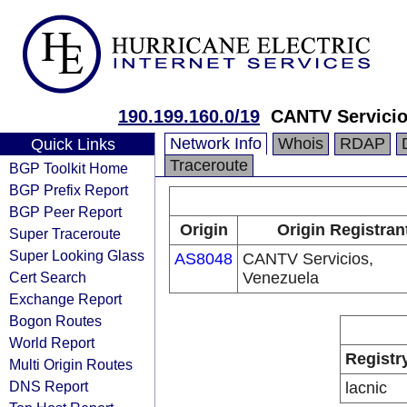
190.199.160.0/19
CANTV Servicio
Network Info
Whois
RDAP
Quick Links
Traceroute
BGP Toolkit Home
BGP Prefix Report
BGP Peer Report
Origin
Origin Registran
Super Traceroute
Super Looking Glass
AS8048
CANTV Servicios,
Cert Search
Venezuela
Exchange Report
Bogon Routes
World Report
Registr
Multi Origin Routes
DNS Report
lacnic