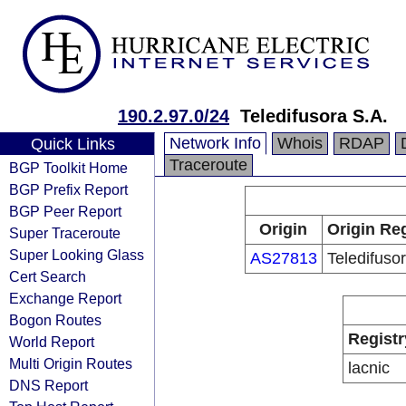
190.2.97.0/24
Teledifusora S.A.
Network Info
Whois
RDAP
Quick Links
Traceroute
BGP Toolkit Home
BGP Prefix Report
BGP Peer Report
Origin
Origin Reg
Super Traceroute
Super Looking Glass
AS27813
Teledifuso
Cert Search
Exchange Report
Bogon Routes
Registr
World Report
Multi Origin Routes
lacnic
DNS Report