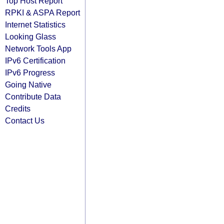
Top Host Report
RPKI & ASPA Report
Internet Statistics
Looking Glass
Network Tools App
IPv6 Certification
IPv6 Progress
Going Native
Contribute Data
Credits
Contact Us