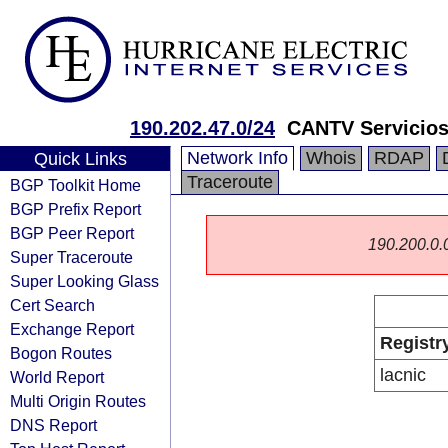
190.202.47.0/24
CANTV Servicios
Network Info
Whois
RDAP
Quick Links
Traceroute
BGP Toolkit Home
BGP Prefix Report
BGP Peer Report
190.200.0.0/
Super Traceroute
Super Looking Glass
Cert Search
Exchange Report
Registr
Bogon Routes
lacnic
World Report
Multi Origin Routes
DNS Report