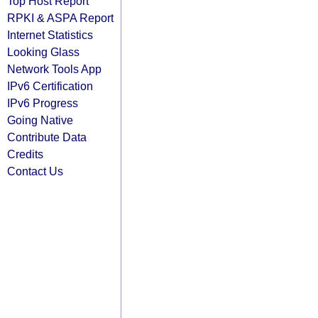
Top Host Report
RPKI & ASPA Report
Internet Statistics
Looking Glass
Network Tools App
IPv6 Certification
IPv6 Progress
Going Native
Contribute Data
Credits
Contact Us