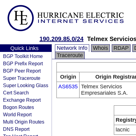
190.209.85.0/24
Telmex Servicios
Network Info
Whois
RDAP
Quick Links
Traceroute
BGP Toolkit Home
BGP Prefix Report
BGP Peer Report
Origin
Origin Registra
Super Traceroute
Super Looking Glass
AS6535
Telmex Servicios
Cert Search
Empresariales S.A.
Exchange Report
Bogon Routes
World Report
Registr
Multi Origin Routes
DNS Report
lacnic