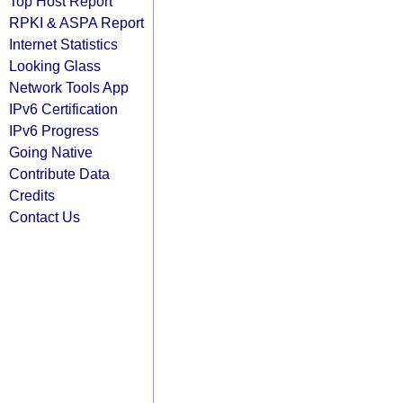
Top Host Report
RPKI & ASPA Report
Internet Statistics
Looking Glass
Network Tools App
IPv6 Certification
IPv6 Progress
Going Native
Contribute Data
Credits
Contact Us