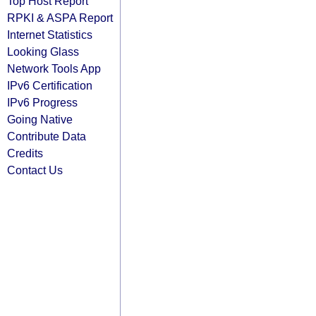
Top Host Report
RPKI & ASPA Report
Internet Statistics
Looking Glass
Network Tools App
IPv6 Certification
IPv6 Progress
Going Native
Contribute Data
Credits
Contact Us