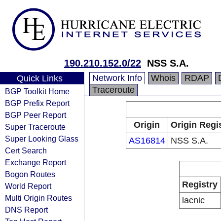
190.210.152.0/22
NSS S.A.
Network Info
Whois
RDAP
Quick Links
Traceroute
BGP Toolkit Home
BGP Prefix Report
BGP Peer Report
Origin
Origin Regi
Super Traceroute
Super Looking Glass
AS16814
NSS S.A.
Cert Search
Exchange Report
Bogon Routes
Registry
World Report
Multi Origin Routes
lacnic
DNS Report