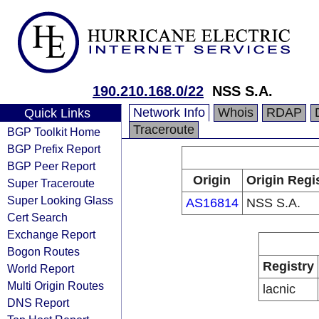
190.210.168.0/22
NSS S.A.
Network Info
Whois
RDAP
Quick Links
Traceroute
BGP Toolkit Home
BGP Prefix Report
BGP Peer Report
Origin
Origin Regi
Super Traceroute
Super Looking Glass
AS16814
NSS S.A.
Cert Search
Exchange Report
Bogon Routes
Registry
World Report
Multi Origin Routes
lacnic
DNS Report