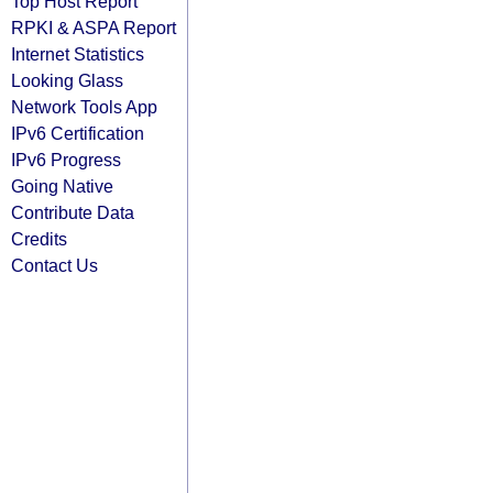
Top Host Report
RPKI & ASPA Report
Internet Statistics
Looking Glass
Network Tools App
IPv6 Certification
IPv6 Progress
Going Native
Contribute Data
Credits
Contact Us