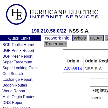
190.210.56.0/22
NSS S.A.
Network Info
Whois
RDAP
Quick Links
Traceroute
BGP Toolkit Home
BGP Prefix Report
BGP Peer Report
Origin
Origin Regi
Super Traceroute
Super Looking Glass
AS16814
NSS S.A.
Cert Search
Exchange Report
Bogon Routes
Registr
World Report
Multi Origin Routes
lacnic
DNS Report