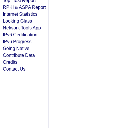
Top Host Report
RPKI & ASPA Report
Internet Statistics
Looking Glass
Network Tools App
IPv6 Certification
IPv6 Progress
Going Native
Contribute Data
Credits
Contact Us