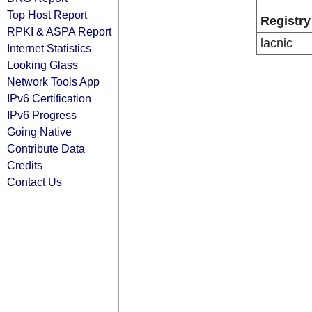
Top Host Report
Registry
RPKI & ASPA Report
lacnic
Internet Statistics
Looking Glass
Network Tools App
IPv6 Certification
IPv6 Progress
Going Native
Contribute Data
Credits
Contact Us