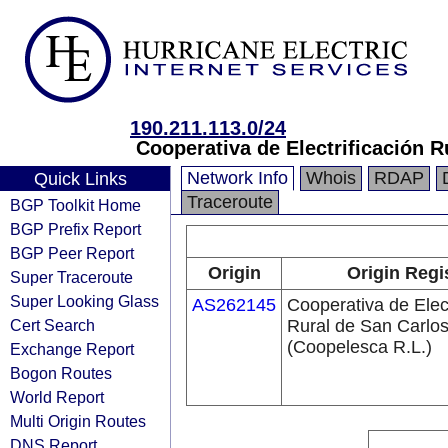
190.211.113.0/24
Cooperativa de Electrificación R
Network Info
Whois
RDAP
Quick Links
Traceroute
BGP Toolkit Home
BGP Prefix Report
BGP Peer Report
Origin
Origin Regi
Super Traceroute
Super Looking Glass
AS262145
Cooperativa de Elect
Cert Search
Rural de San Carlos
(Coopelesca R.L.)
Exchange Report
Bogon Routes
World Report
Multi Origin Routes
DNS Report