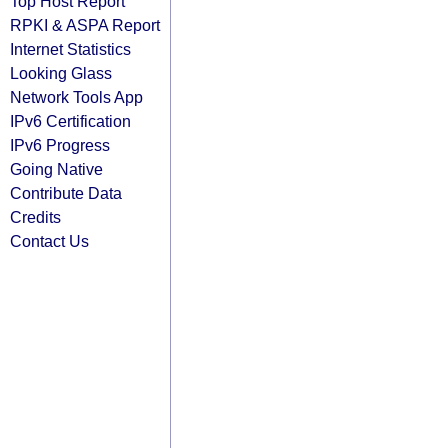
Top Host Report
RPKI & ASPA Report
Internet Statistics
Looking Glass
Network Tools App
IPv6 Certification
IPv6 Progress
Going Native
Contribute Data
Credits
Contact Us