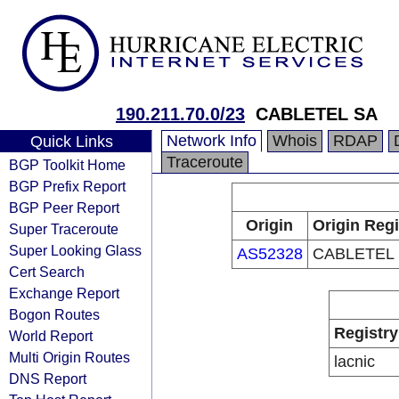
190.211.70.0/23
CABLETEL SA
Network Info
Whois
RDAP
Quick Links
Traceroute
BGP Toolkit Home
BGP Prefix Report
BGP Peer Report
Origin
Origin Regi
Super Traceroute
Super Looking Glass
AS52328
CABLETEL
Cert Search
Exchange Report
Bogon Routes
Registry
World Report
Multi Origin Routes
lacnic
DNS Report