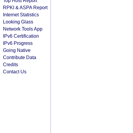
Top Host Report
RPKI & ASPA Report
Internet Statistics
Looking Glass
Network Tools App
IPv6 Certification
IPv6 Progress
Going Native
Contribute Data
Credits
Contact Us