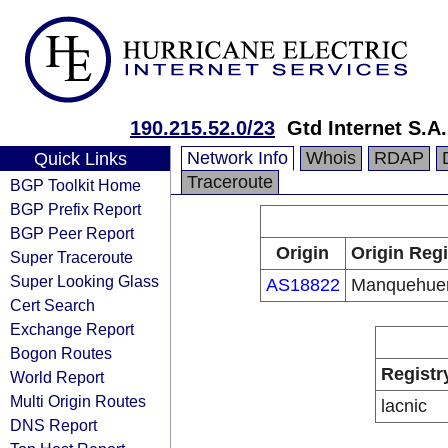
190.215.52.0/23
Gtd Internet S.A.
Network Info
Whois
RDAP
Quick Links
Traceroute
BGP Toolkit Home
BGP Prefix Report
BGP Peer Report
Origin
Origin Regi
Super Traceroute
Super Looking Glass
AS18822
Manquehue
Cert Search
Exchange Report
Bogon Routes
Registr
World Report
Multi Origin Routes
lacnic
DNS Report