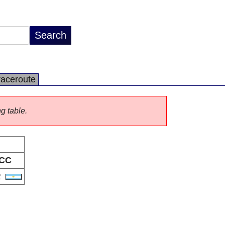
raceroute
ng table.
CC
R