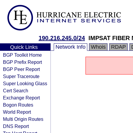
190.216.245.0/24
IMPSAT FIBER
Network Info
Whois
RDAP
Quick Links
BGP Toolkit Home
BGP Prefix Report
BGP Peer Report
Super Traceroute
Super Looking Glass
Cert Search
Exchange Report
Bogon Routes
World Report
Multi Origin Routes
DNS Report