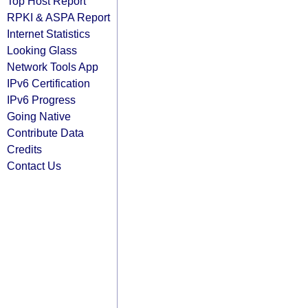
Top Host Report
RPKI & ASPA Report
Internet Statistics
Looking Glass
Network Tools App
IPv6 Certification
IPv6 Progress
Going Native
Contribute Data
Credits
Contact Us