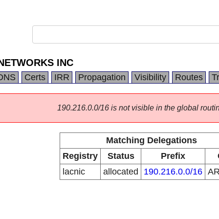
 NETWORKS INC
DNS
Certs
IRR
Propagation
Visibility
Routes
T
190.216.0.0/16 is not visible in the global routi
Matching Delegations
Registry
Status
Prefix
lacnic
allocated
190.216.0.0/16
A