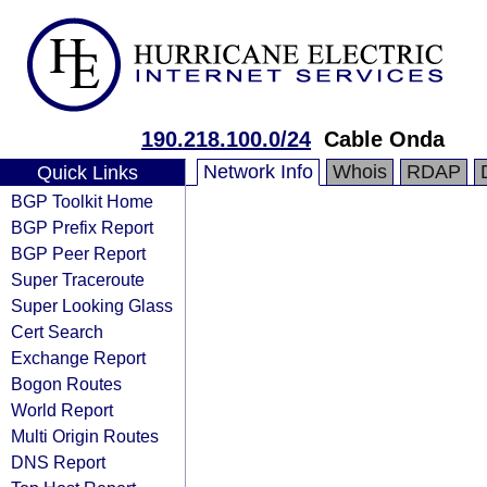
190.218.100.0/24
Cable Onda
Network Info
Whois
RDAP
Quick Links
BGP Toolkit Home
BGP Prefix Report
BGP Peer Report
Super Traceroute
Super Looking Glass
Cert Search
Exchange Report
Bogon Routes
World Report
Multi Origin Routes
DNS Report