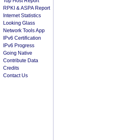
Top Host Report
RPKI & ASPA Report
Internet Statistics
Looking Glass
Network Tools App
IPv6 Certification
IPv6 Progress
Going Native
Contribute Data
Credits
Contact Us