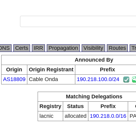
DNS
Certs
IRR
Propagation
Visibility
Routes
T
Announced By
Origin
Origin Registrant
Prefix
AS18809
Cable Onda
190.218.100.0/24
Matching Delegations
Registry
Status
Prefix
lacnic
allocated
190.218.0.0/16
P