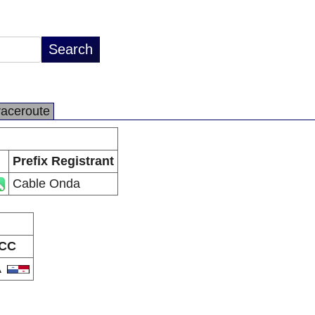
raceroute
Prefix Registrant
Cable Onda
CC
A