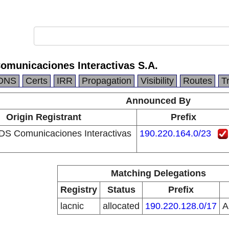
omunicaciones Interactivas S.A.
DNS
Certs
IRR
Propagation
Visibility
Routes
T
Announced By
Origin Registrant
Prefix
DS Comunicaciones Interactivas
190.220.164.0/23
Matching Delegations
Registry
Status
Prefix
lacnic
allocated
190.220.128.0/17