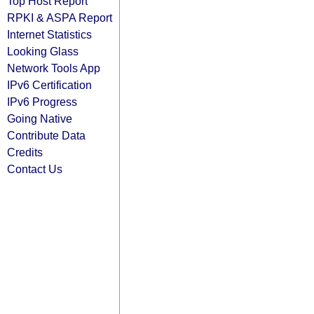
Top Host Report
RPKI & ASPA Report
Internet Statistics
Looking Glass
Network Tools App
IPv6 Certification
IPv6 Progress
Going Native
Contribute Data
Credits
Contact Us