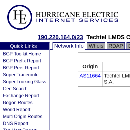
190.220.164.0/23
Techtel LMDS C
Network Info
Whois
RDAP
Quick Links
BGP Toolkit Home
BGP Prefix Report
Origin
BGP Peer Report
Super Traceroute
AS11664
Techtel LM
Super Looking Glass
S.A.
Cert Search
Exchange Report
Bogon Routes
World Report
Multi Origin Routes
DNS Report