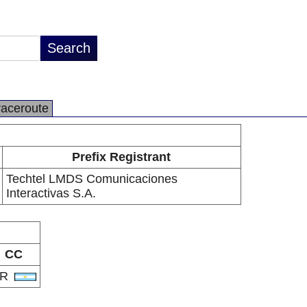
raceroute
Prefix Registrant
Techtel LMDS Comunicaciones
Interactivas S.A.
CC
AR