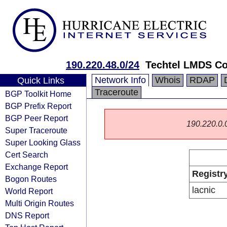
190.220.48.0/24
Techtel LMDS Co
Network Info
Whois
RDAP
Quick Links
Traceroute
BGP Toolkit Home
BGP Prefix Report
BGP Peer Report
190.220.0.0/
Super Traceroute
Super Looking Glass
Cert Search
Exchange Report
Registr
Bogon Routes
lacnic
World Report
Multi Origin Routes
DNS Report