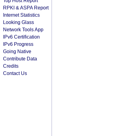
Top Host Report
RPKI & ASPA Report
Internet Statistics
Looking Glass
Network Tools App
IPv6 Certification
IPv6 Progress
Going Native
Contribute Data
Credits
Contact Us