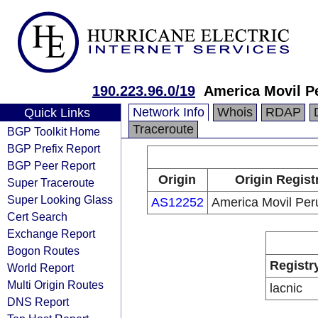
190.223.96.0/19
America Movil P
Network Info
Whois
RDAP
Quick Links
Traceroute
BGP Toolkit Home
BGP Prefix Report
BGP Peer Report
Origin
Origin Regist
Super Traceroute
Super Looking Glass
AS12252
America Movil Per
Cert Search
Exchange Report
Bogon Routes
Registr
World Report
Multi Origin Routes
lacnic
DNS Report