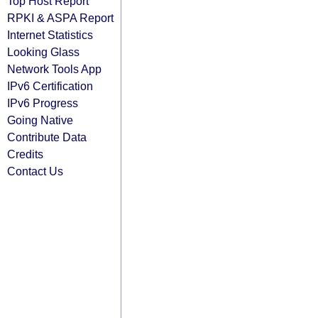
Top Host Report
RPKI & ASPA Report
Internet Statistics
Looking Glass
Network Tools App
IPv6 Certification
IPv6 Progress
Going Native
Contribute Data
Credits
Contact Us