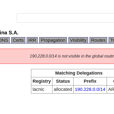
ina S.A.
DNS
Certs
IRR
Propagation
Visibility
Routes
T
190.228.0.0/14 is not visible in the global routi
Matching Delegations
Registry
Status
Prefix
lacnic
allocated
190.228.0.0/14
A