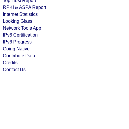
Top Host Report
RPKI & ASPA Report
Internet Statistics
Looking Glass
Network Tools App
IPv6 Certification
IPv6 Progress
Going Native
Contribute Data
Credits
Contact Us