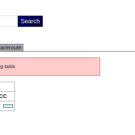
raceroute
ng table.
CC
R