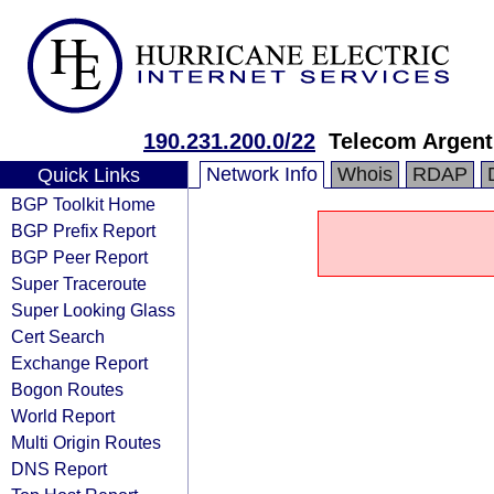
190.231.200.0/22
Telecom Argent
Network Info
Whois
RDAP
Quick Links
BGP Toolkit Home
BGP Prefix Report
BGP Peer Report
Super Traceroute
Super Looking Glass
Cert Search
Exchange Report
Bogon Routes
World Report
Multi Origin Routes
DNS Report