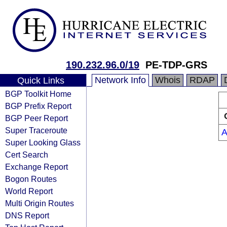
190.232.96.0/19
PE-TDP-GRS
Network Info
Whois
RDAP
Quick Links
BGP Toolkit Home
BGP Prefix Report
BGP Peer Report
Super Traceroute
A
Super Looking Glass
Cert Search
Exchange Report
Bogon Routes
World Report
Multi Origin Routes
DNS Report