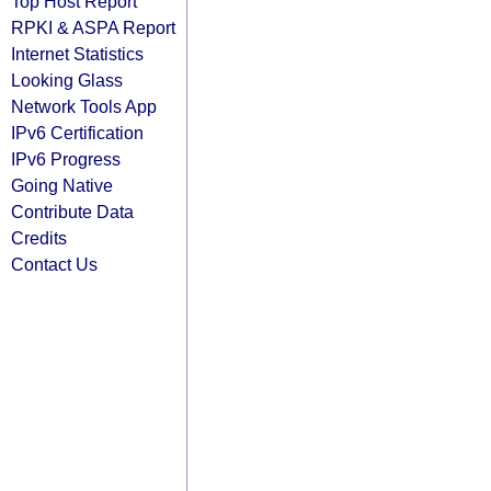
Top Host Report
RPKI & ASPA Report
Internet Statistics
Looking Glass
Network Tools App
IPv6 Certification
IPv6 Progress
Going Native
Contribute Data
Credits
Contact Us