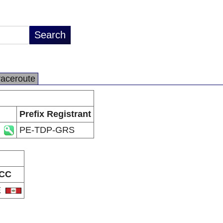
raceroute
Prefix Registrant
PE-TDP-GRS
CC
E