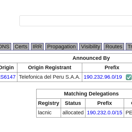
DNS
Certs
IRR
Propagation
Visibility
Routes
T
Announced By
Origin
Origin Registrant
Prefix
S6147
Telefonica del Peru S.A.A.
190.232.96.0/19
Matching Delegations
Registry
Status
Prefix
lacnic
allocated
190.232.0.0/15
P