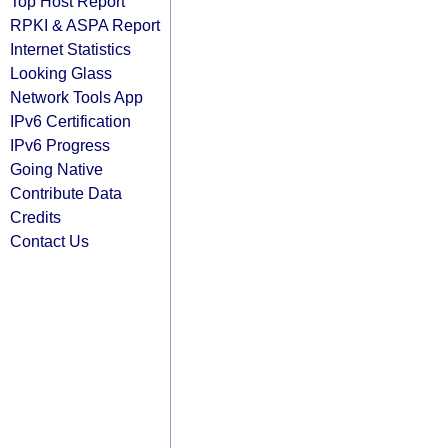
Top Host Report
RPKI & ASPA Report
Internet Statistics
Looking Glass
Network Tools App
IPv6 Certification
IPv6 Progress
Going Native
Contribute Data
Credits
Contact Us