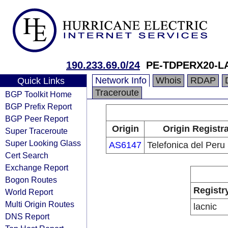
190.233.69.0/24
PE-TDPERX20-L
Network Info
Whois
RDAP
Quick Links
Traceroute
BGP Toolkit Home
BGP Prefix Report
BGP Peer Report
Origin
Origin Registr
Super Traceroute
Super Looking Glass
AS6147
Telefonica del Peru
Cert Search
Exchange Report
Bogon Routes
Registr
World Report
Multi Origin Routes
lacnic
DNS Report